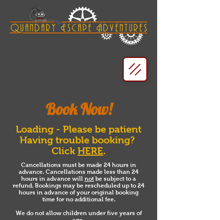
Book Now!
Loading - Please be patient
Having trouble booking?
Click
HERE
.
Cancellations must be made 24 hours in
advance. Cancellations made less than 24
hours in advance will
not
be subject to a
refund. Bookings may be rescheduled up to 24
hours in advance of your original booking
time for no additional fee.
We do not allow children under five years of