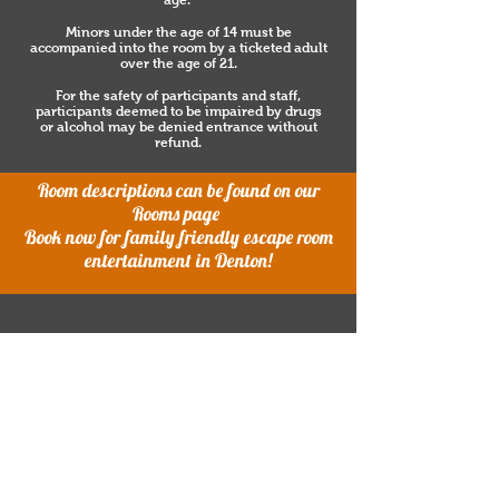
age.
Minors under the age of 14 must be
accompanied into the room by a ticketed adult
over the age of 21.
For the safety of participants and staff,
participants deemed to be impaired by drugs
or alcohol may be denied entrance without
refund.
Room descriptions can be found on our
Rooms page
Book now for family friendly escape room
entertainment in Denton!
5800 N. I35 Suite 506 Denton, TX
76207
940-268-5970