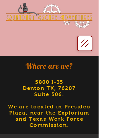
Where are we?
5800 I-35
Denton TX, 76207
Suite 506
.
We are located in Presideo
Plaza, near the Explorium
and Texas Work Force
Commission.