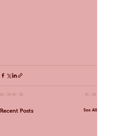
See All
Recent Posts