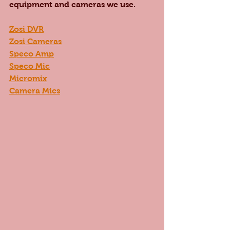
equipment and cameras we use. 
Zosi DVR
Zosi Cameras
Speco Amp
Speco Mic
Micromix
Camera Mics