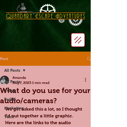
Post
All Posts
Amanda
All Posts
Aug 7, 2023
1 min read
What do you use for your
Video
audio/cameras?
Builds
Marketing
We get asked this a lot, so I thought 
I'd put together a little graphic. 
Tech
Here are the links to the audio 