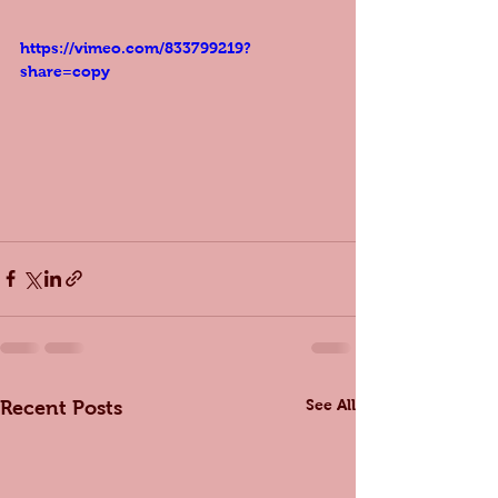
https://vimeo.com/833799219?
share=copy
See All
Recent Posts