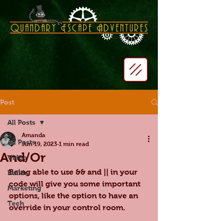
Post
All Posts
Amanda
All Posts
Jun 19, 2023
1 min read
And/Or
Video
Being able to use && and || in your 
Builds
code will give you some important 
Marketing
options, like the option to have an 
Tech
override in your control room.