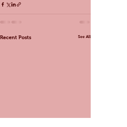
See All
Recent Posts