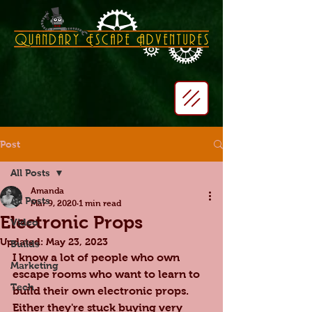
Post
All Posts
Amanda
All Posts
Mar 9, 2020
1 min read
Electronic Props
Video
Updated:
May 23, 2023
Builds
I know a lot of people who own 
Marketing
escape rooms who want to learn to 
Tech
build their own electronic props. 
Either they're stuck buying very 