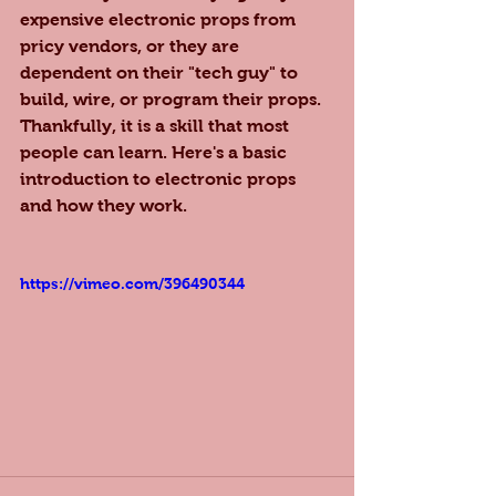
expensive electronic props from 
pricy vendors, or they are 
dependent on their "tech guy" to 
build, wire, or program their props. 
Thankfully, it is a skill that most 
people can learn. Here's a basic 
introduction to electronic props 
and how they work.
https://vimeo.com/396490344