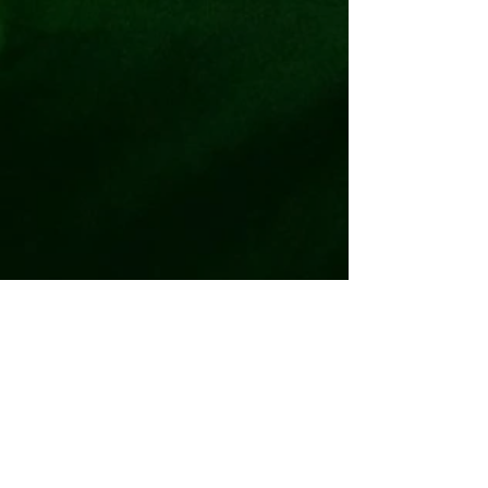
5800 N. I35 Suite 506 Denton, TX
76207
940-268-5970
quandary@quandaryescapeadventur
es.com